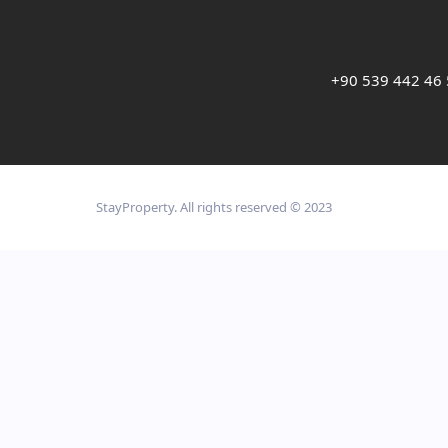
+90 539 442 46
StayProperty. All rights reserved © 2023