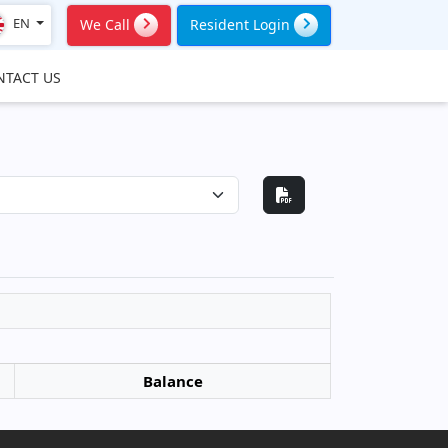
EN
We Call
Resident Login
NTACT US
Balance