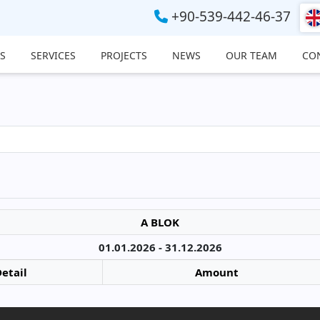
+90-539-442-46-37
S
SERVICES
PROJECTS
NEWS
OUR TEAM
CO
A BLOK
01.01.2026 - 31.12.2026
etail
Amount