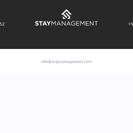
 52
+9
info@staymanagement.com