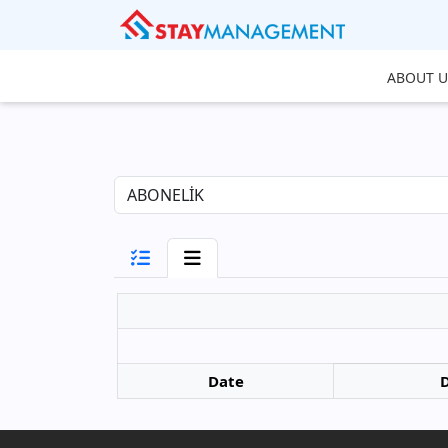
ABOUT U
Date
D