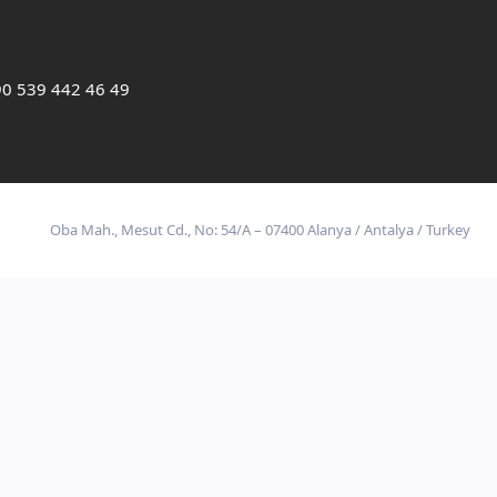
0 539 442 46 49
Oba Mah., Mesut Cd., No: 54/A – 07400 Alanya / Antalya / Turkey