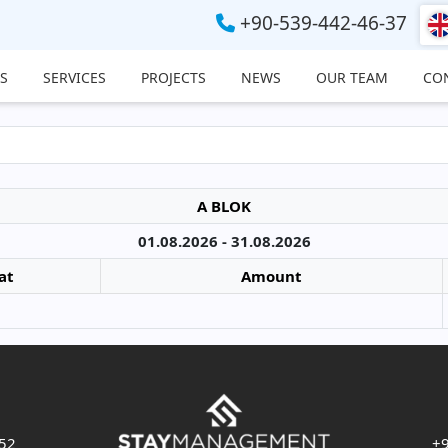
+90-539-442-46-37
S
SERVICES
PROJECTS
NEWS
OUR TEAM
CO
A BLOK
01.08.2026 - 31.08.2026
at
Amount
 52
+9