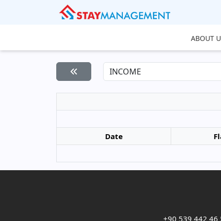
ABOUT U
Date
Fl
+90 539 442 46