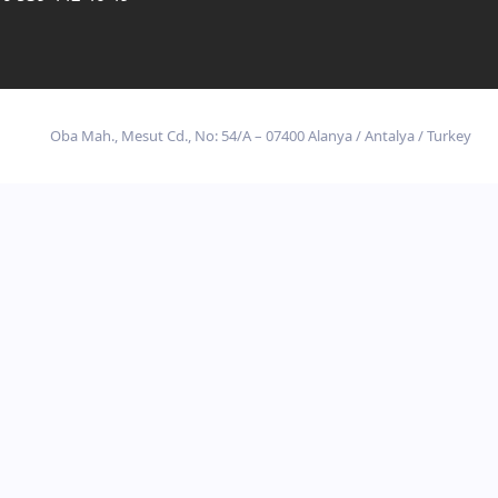
Oba Mah., Mesut Cd., No: 54/A – 07400 Alanya / Antalya / Turkey