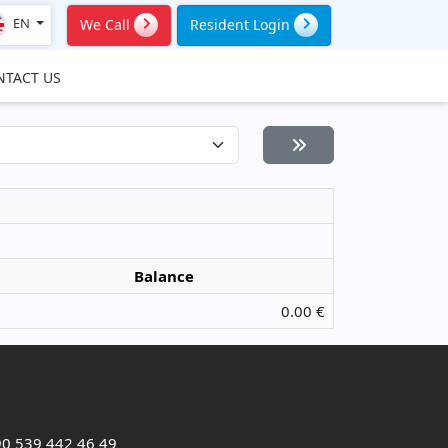
EN
We Call
Resident Login
NTACT US
Balance
0.00 €
0 539 442 46 49