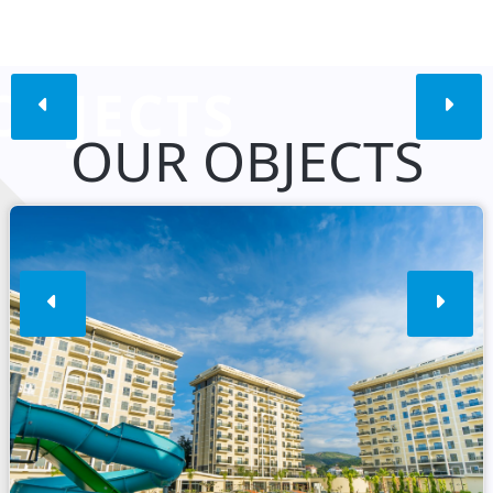
OBJECTS
OUR OBJECTS