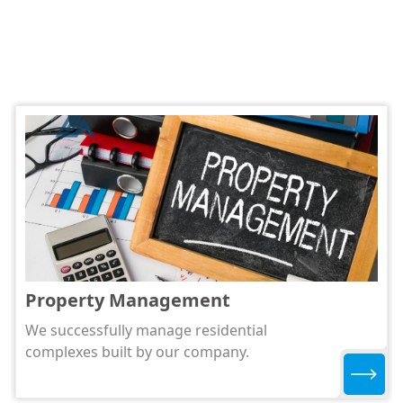
Property Management
We successfully manage residential
complexes built by our company.