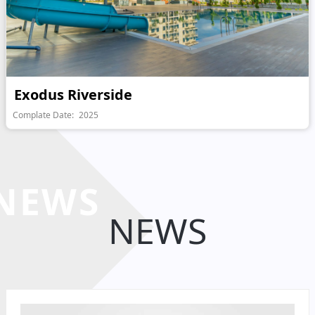
Exodus Riverside
Complate Date:
2025
NEWS
NEWS