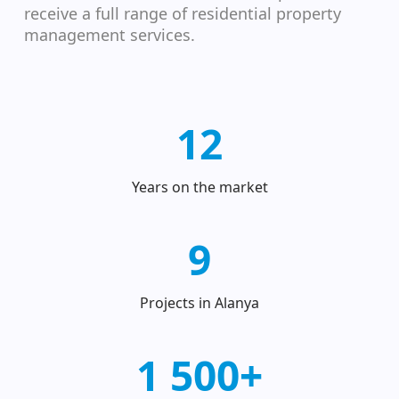
receive a full range of residential property
management services.
12
Years on the market
9
Projects in Alanya
1 500+