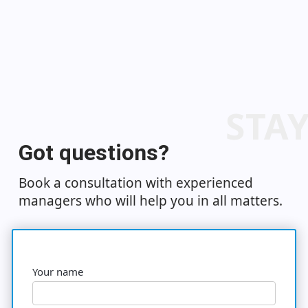
STA
Got questions?
Book a consultation with experienced
managers who will help you in all matters.
Your name