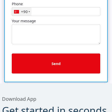
Phone
+90
Your message
Download App
Get started in seconds