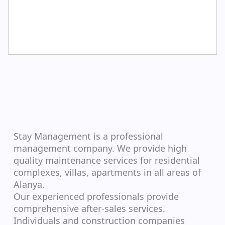
Stay Management is a professional
management company. We provide high
quality maintenance services for residential
complexes, villas, apartments in all areas of
Alanya.
Our experienced professionals provide
comprehensive after-sales services.
Individuals and construction companies