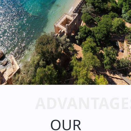
ADVANTAGE
OUR