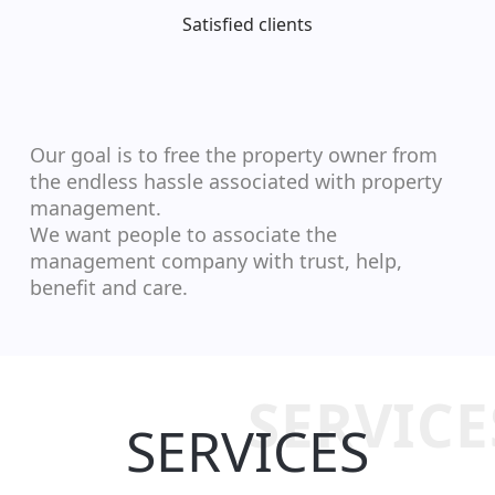
Satisfied clients
Our goal is to free the property owner from
the endless hassle associated with property
management.
We want people to associate the
management company with trust, help,
benefit and care.
SERVICE
SERVICES