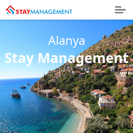
Alanya
Stay Management