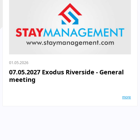
01.05.2026
07.05.2027 Exodus Riverside - General
meeting
more