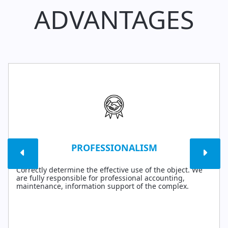
ADVANTAGES
PROFESSIONALISM
Correctly determine the effective use of the object. We
are fully responsible for professional accounting,
maintenance, information support of the complex.