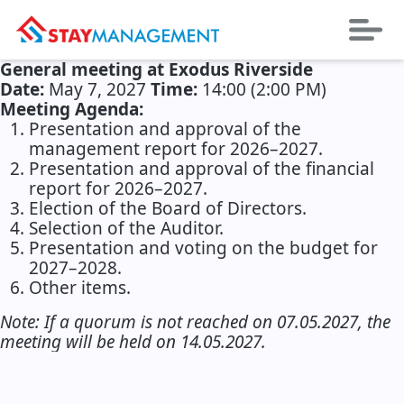
General meeting at Exodus Riverside
Date:
May 7, 2027
Time:
14:00 (2:00 PM)
Meeting Agenda:
Presentation and approval of the
management report for 2026–2027.
Presentation and approval of the financial
report for 2026–2027.
Election of the Board of Directors.
Selection of the Auditor.
Presentation and voting on the budget for
2027–2028.
Other items.
Note: If a quorum is not reached on 07.05.2027, the
meeting will be held on 14.05.2027.