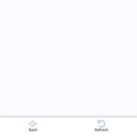
Back
Refresh