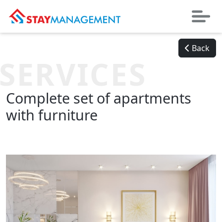
Back
SERVICES
Complete set of apartments
with furniture