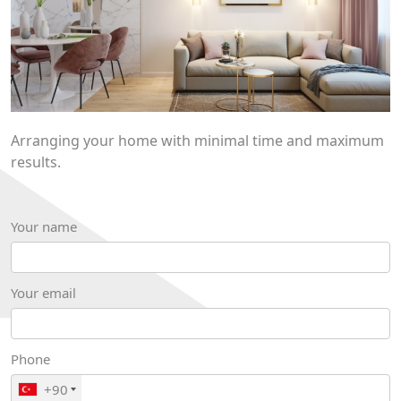
Arranging your home with minimal time and maximum
results.
Your name
Your email
Phone
+90