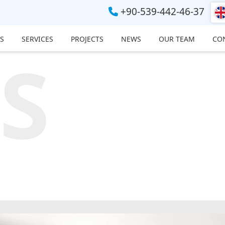
+90-539-442-46-37
S
SERVICES
PROJECTS
NEWS
OUR TEAM
CO
S