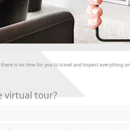
 there is no time for you to travel and inspect everything o
 virtual tour?