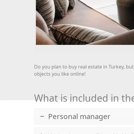
Do you plan to buy real estate in Turkey, but
objects you like online!
What is included in the
Personal manager