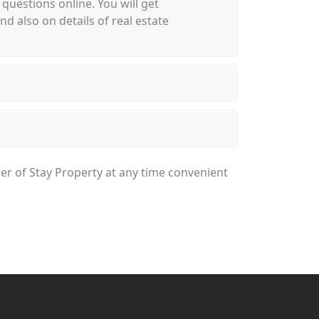
 questions online. You will get
 also on details of real estate
ger of Stay Property at any time convenient