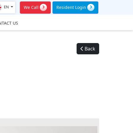
EN
We Call
Resident Login
NTACT US
Back