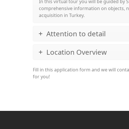
In this virtual tour you will be guided by
comprehensive information on objects, ne
acquisition in Turkey.
Attention to detail
Location Overview
Fill in this application form and we will co
for you!