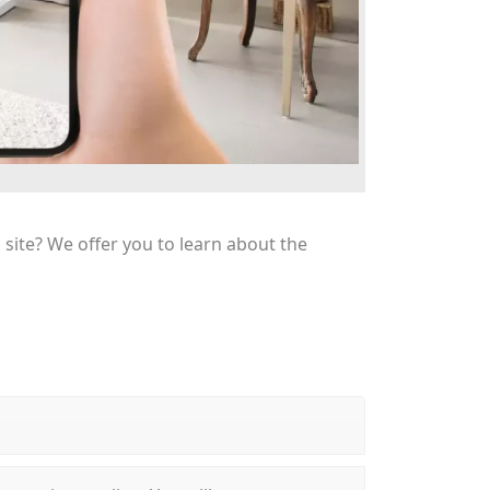
n site? We offer you to learn about the