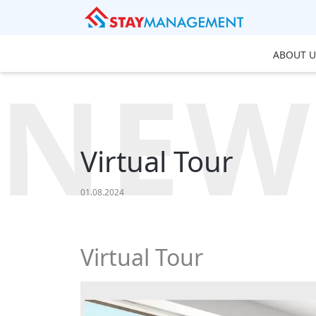
ABOUT U
NEW
Virtual Tour
01.08.2024
Virtual Tour