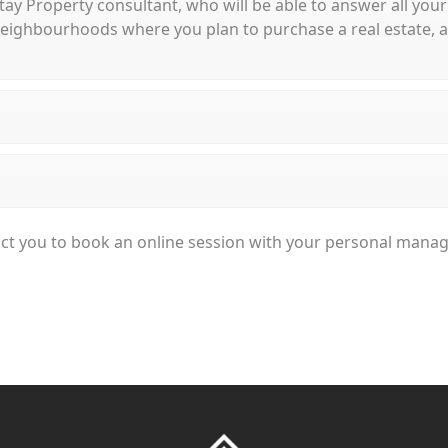
 Stay Property consultant, who will be able to answer all your
ighbourhoods where you plan to purchase a real estate, and
ntact you to book an online session with your personal mana