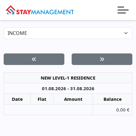
NEW LEVEL-1 RESIDENCE
01.08.2026 - 31.08.2026
Date
Flat
Amount
Balance
0.00 €