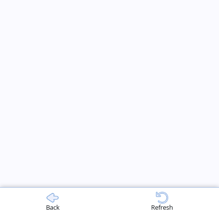
Back
Refresh