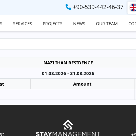
+90-539-442-46-37
S
SERVICES
PROJECTS
NEWS
OUR TEAM
CO
NAZLIHAN RESIDENCE
01.08.2026 - 31.08.2026
at
Amount
 52
+9