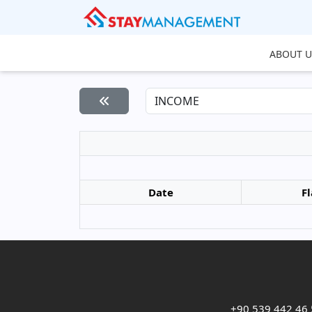
ABOUT U
Date
Fl
+90 539 442 46