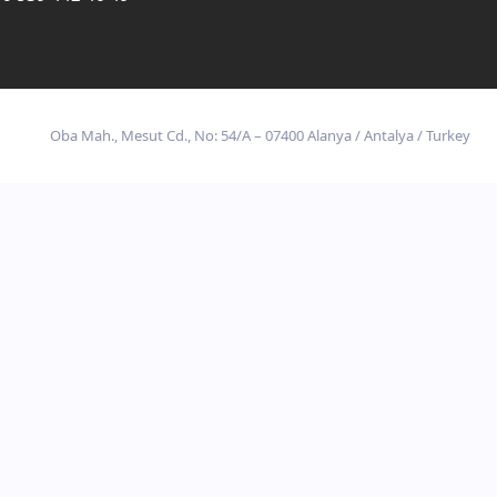
Oba Mah., Mesut Cd., No: 54/A – 07400 Alanya / Antalya / Turkey