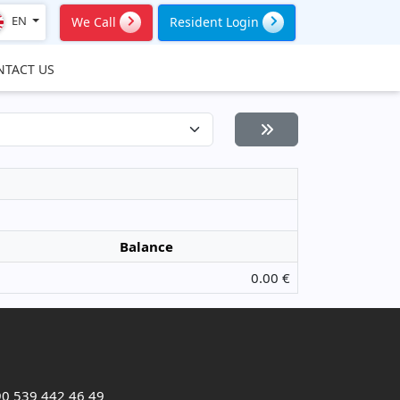
EN
We Call
Resident Login
NTACT US
Balance
0.00 €
0 539 442 46 49