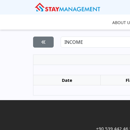
ABOUT U
Date
Fl
+90 539 442 46