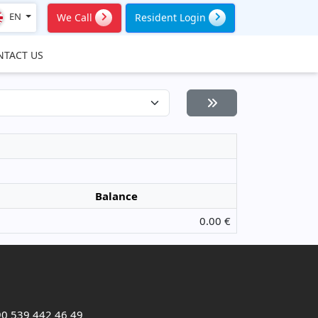
EN
We Call
Resident Login
NTACT US
Balance
0.00 €
0 539 442 46 49