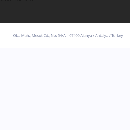
Oba Mah., Mesut Cd., No: 54/A – 07400 Alanya / Antalya / Turkey