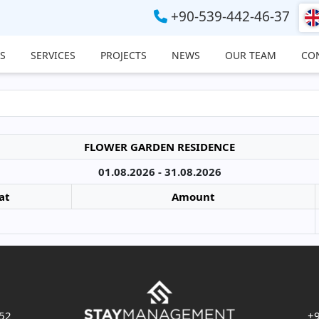
+90-539-442-46-37
S
SERVICES
PROJECTS
NEWS
OUR TEAM
CO
FLOWER GARDEN RESIDENCE
01.08.2026 - 31.08.2026
at
Amount
 52
+9