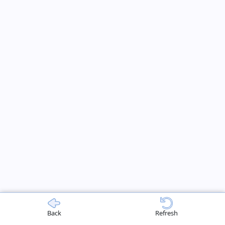
Back
Refresh