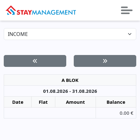
A BLOK
01.08.2026 - 31.08.2026
Date
Flat
Amount
Balance
0.00 €