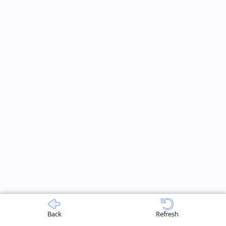
Back
Refresh