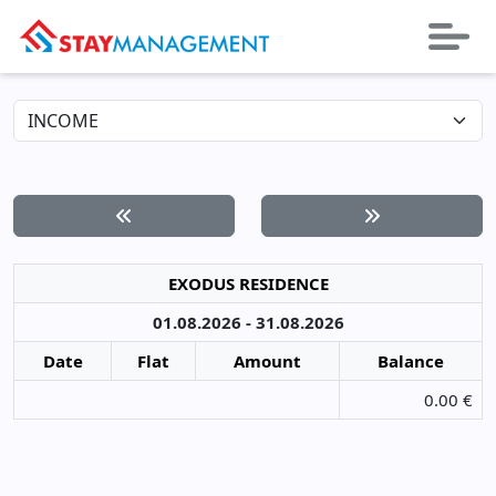
EXODUS RESIDENCE
01.08.2026 - 31.08.2026
Date
Flat
Amount
Balance
0.00 €