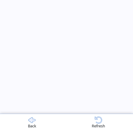
Back
Refresh