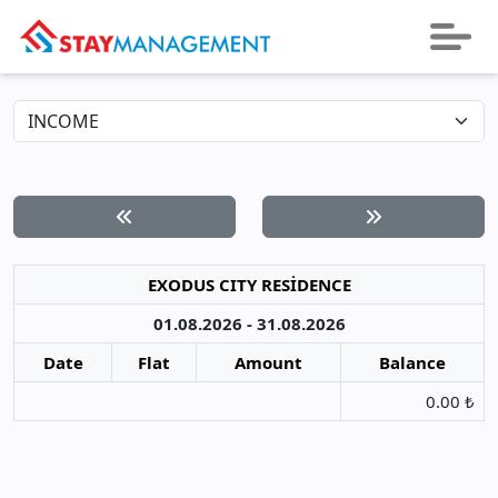
EXODUS CITY RESİDENCE
01.08.2026 - 31.08.2026
Date
Flat
Amount
Balance
0.00 ₺