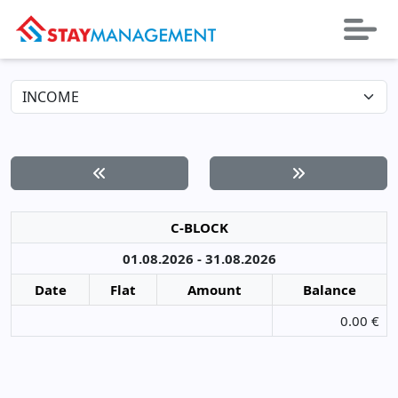
C-BLOCK
01.08.2026 - 31.08.2026
Date
Flat
Amount
Balance
0.00 €