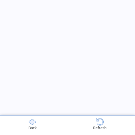
Back
Refresh