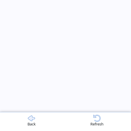
Back
Refresh