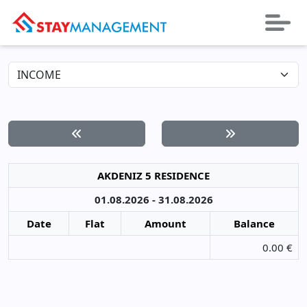
AKDENIZ 5 RESIDENCE
01.08.2026 - 31.08.2026
Date
Flat
Amount
Balance
0.00 €