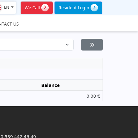
EN
We Call
Resident Login
NTACT US
Balance
0.00 €
0 539 442 46 49