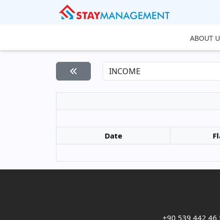
ABOUT U
Date
Fl
+90 539 442 46