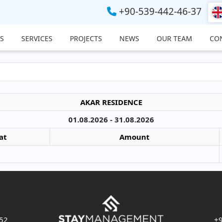
+90-539-442-46-37
S
SERVICES
PROJECTS
NEWS
OUR TEAM
CO
AKAR RESIDENCE
01.08.2026 - 31.08.2026
at
Amount
 52
+9