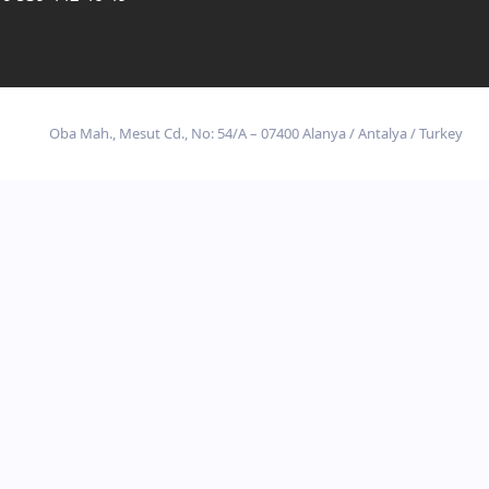
Oba Mah., Mesut Cd., No: 54/A – 07400 Alanya / Antalya / Turkey