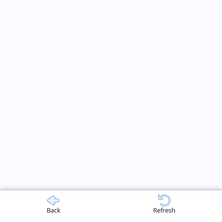
Back
Refresh