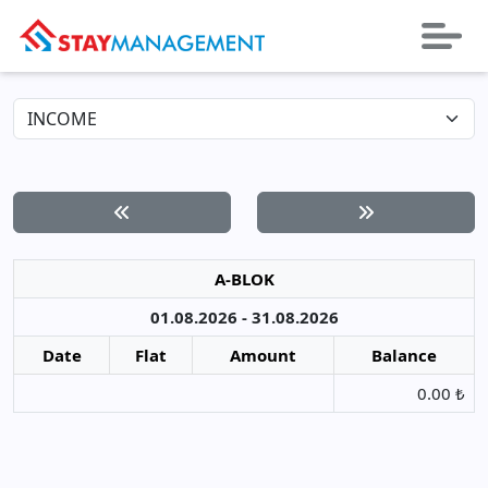
A-BLOK
01.08.2026 - 31.08.2026
Date
Flat
Amount
Balance
0.00 ₺