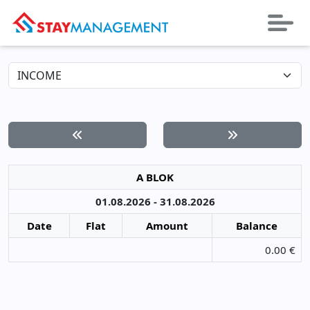
A BLOK
01.08.2026 - 31.08.2026
Date
Flat
Amount
Balance
0.00 €