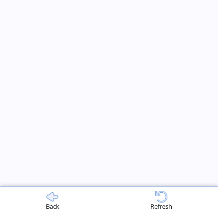
Back
Refresh