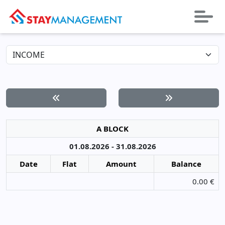
A BLOCK
01.08.2026 - 31.08.2026
Date
Flat
Amount
Balance
0.00 €