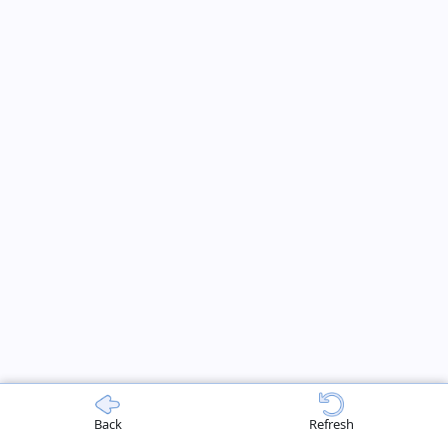
Back
Refresh