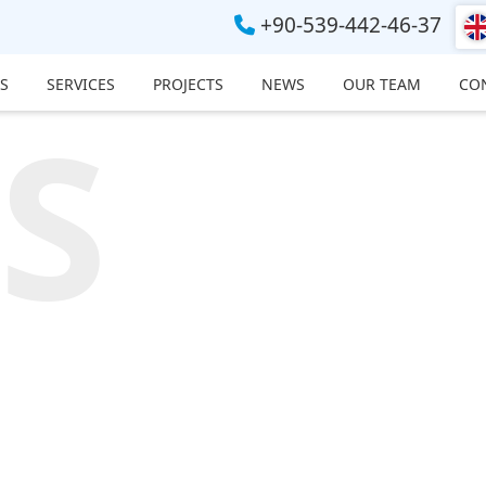
+90-539-442-46-37
S
SERVICES
PROJECTS
NEWS
OUR TEAM
CO
S