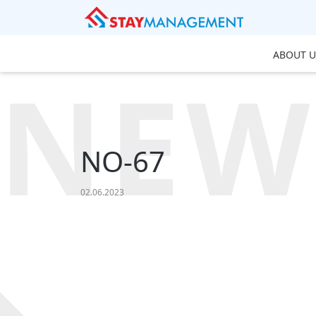
ABOUT U
NEW
NO-67
02.06.2023