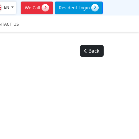
EN
We Call
Resident Login
NTACT US
Back