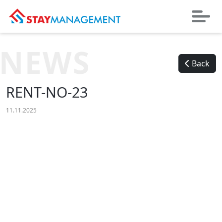
NEWS
Back
RENT-NO-23
11.11.2025