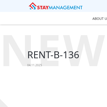
ABOUT U
NEW
RENT-B-136
04.11.2025