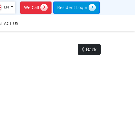
EN
We Call
Resident Login
NTACT US
Back