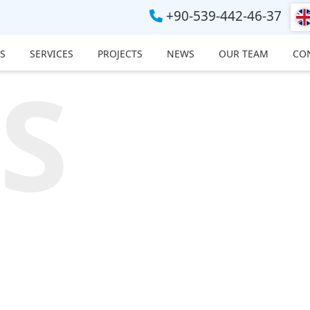
+90-539-442-46-37
S
SERVICES
PROJECTS
NEWS
OUR TEAM
CO
S