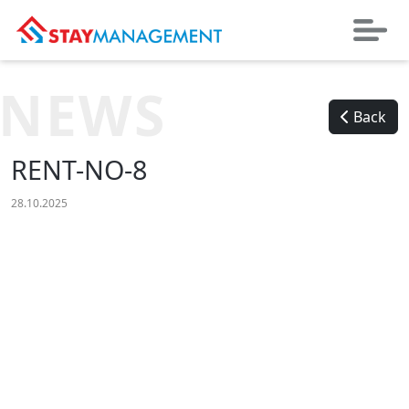
NEWS
Back
RENT-NO-8
28.10.2025