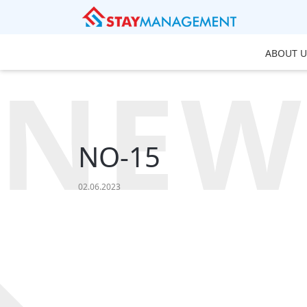
ABOUT U
NEW
NO-15
02.06.2023