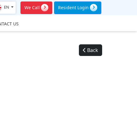
EN
We Call
Resident Login
NTACT US
Back