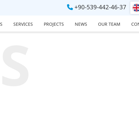
+90-539-442-46-37
S
SERVICES
PROJECTS
NEWS
OUR TEAM
CO
S