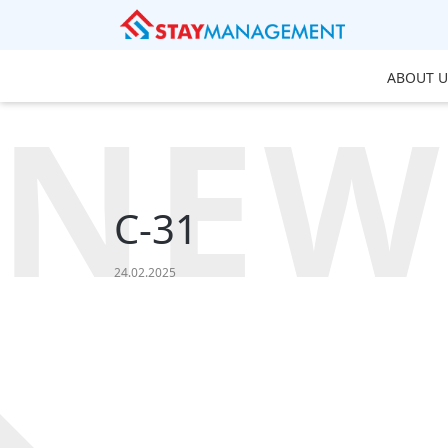
ABOUT U
NEW
C-31
24.02.2025