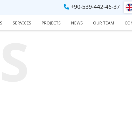
+90-539-442-46-37
S
SERVICES
PROJECTS
NEWS
OUR TEAM
CO
S