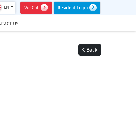
EN
We Call
Resident Login
NTACT US
Back