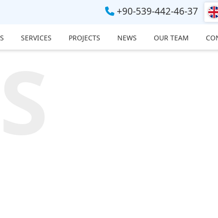
+90-539-442-46-37
S
SERVICES
PROJECTS
NEWS
OUR TEAM
CO
S