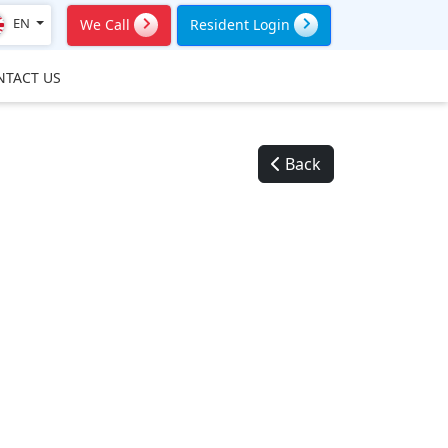
EN
We Call
Resident Login
NTACT US
Back