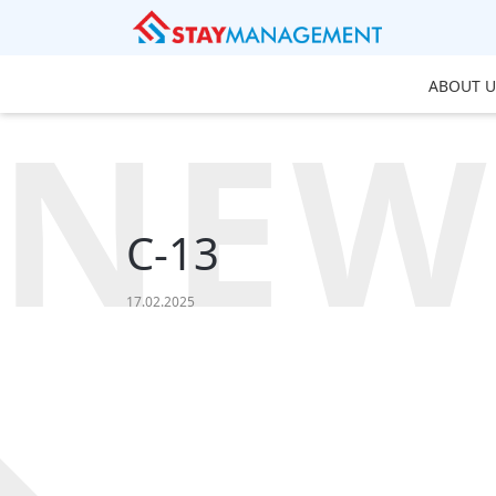
ABOUT U
NEW
C-13
17.02.2025