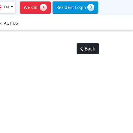
EN
We Call
Resident Login
NTACT US
Back