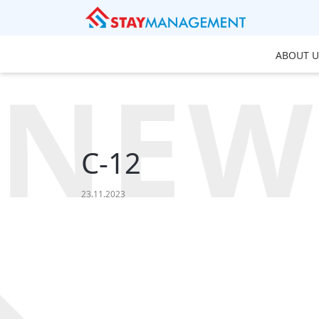
ABOUT U
NEW
C-12
23.11.2023