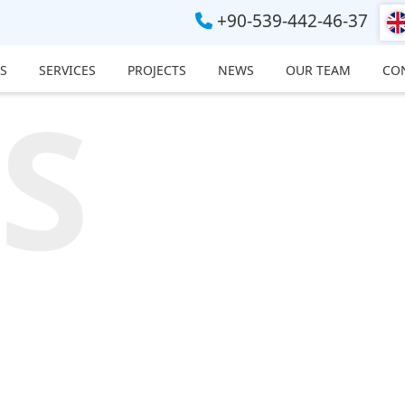
+90-539-442-46-37
S
SERVICES
PROJECTS
NEWS
OUR TEAM
CO
S