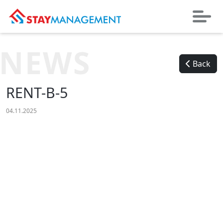
NEWS
Back
RENT-B-5
04.11.2025