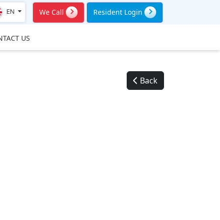
EN
We Call
Resident Login
NTACT US
Back