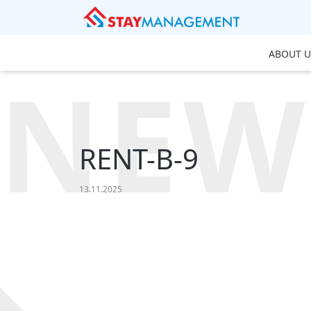
ABOUT U
NEW
RENT-B-9
13.11.2025