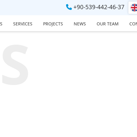
+90-539-442-46-37
S
SERVICES
PROJECTS
NEWS
OUR TEAM
CO
S