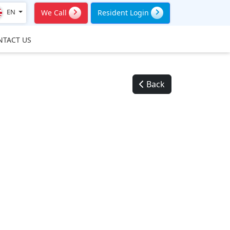
EN
We Call
Resident Login
NTACT US
Back