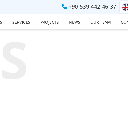
+90-539-442-46-37
S
SERVICES
PROJECTS
NEWS
OUR TEAM
CO
S