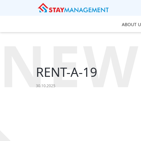
ABOUT U
NEW
RENT-A-19
30.10.2025