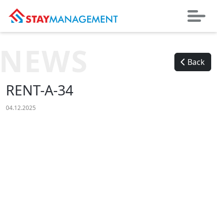
NEWS
Back
RENT-A-34
04.12.2025