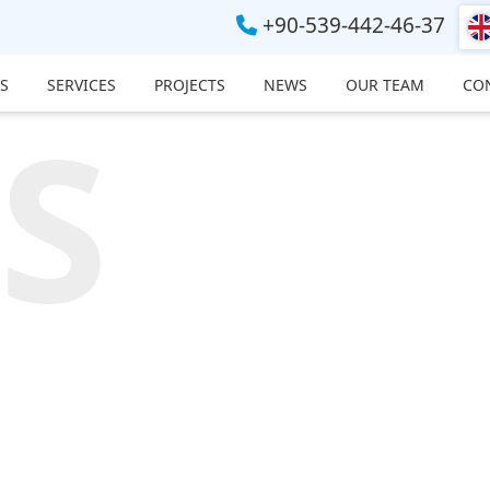
+90-539-442-46-37
S
SERVICES
PROJECTS
NEWS
OUR TEAM
CO
S