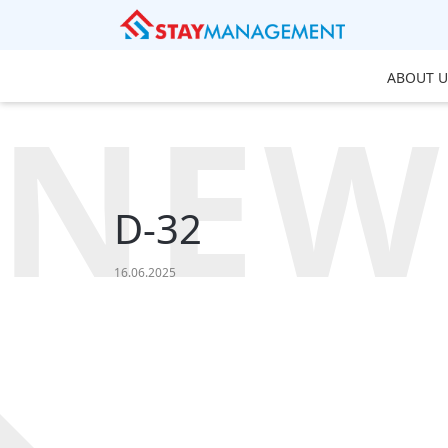
ABOUT U
NEW
D-32
16.06.2025