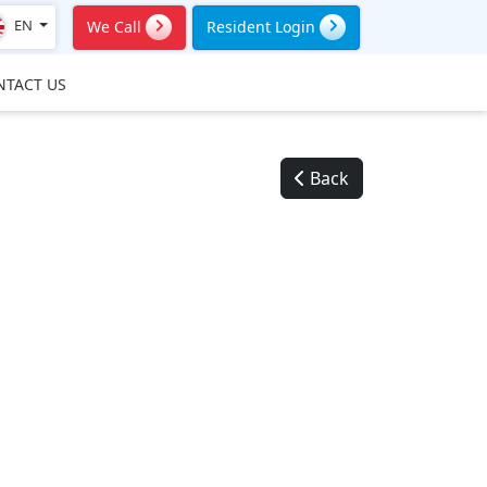
EN
We Call
Resident Login
NTACT US
Back