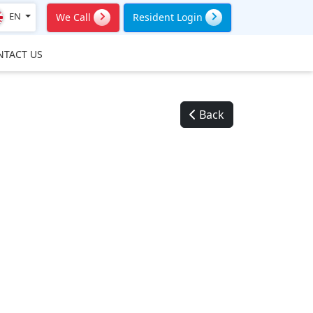
EN
We Call
Resident Login
NTACT US
Back