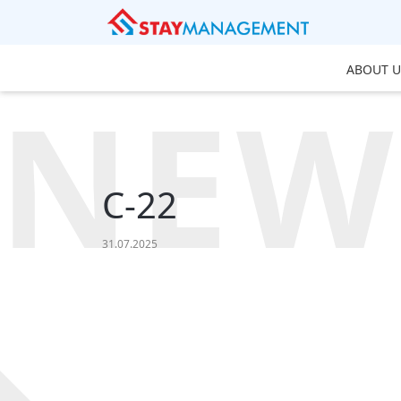
ABOUT U
NEW
C-22
31.07.2025