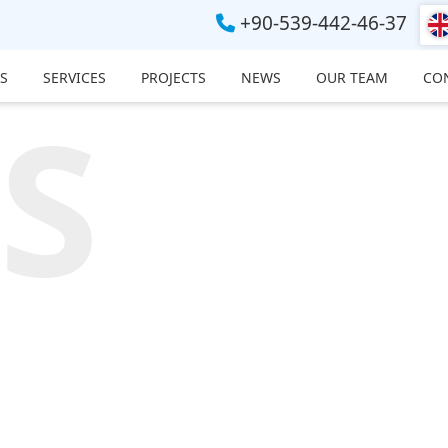
+90-539-442-46-37
S
SERVICES
PROJECTS
NEWS
OUR TEAM
CO
S