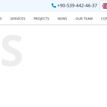
+90-539-442-46-37
S
SERVICES
PROJECTS
NEWS
OUR TEAM
CO
S