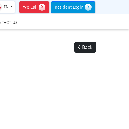
EN
We Call
Resident Login
NTACT US
Back