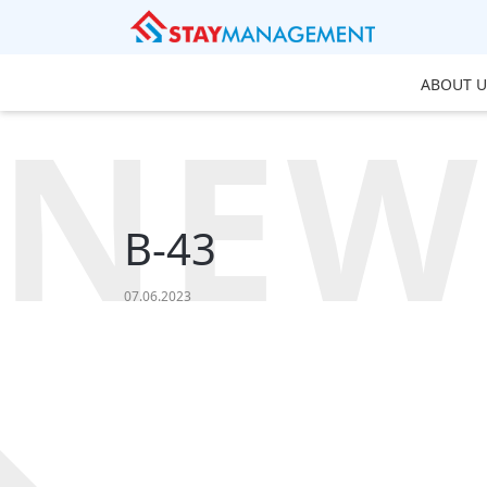
ABOUT U
NEW
B-43
07.06.2023