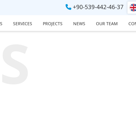
+90-539-442-46-37
S
SERVICES
PROJECTS
NEWS
OUR TEAM
CO
S