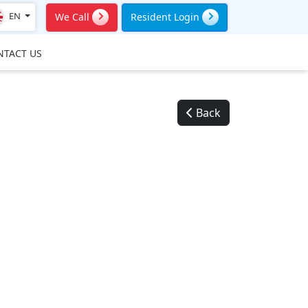
EN
We Call
Resident Login
NTACT US
Back