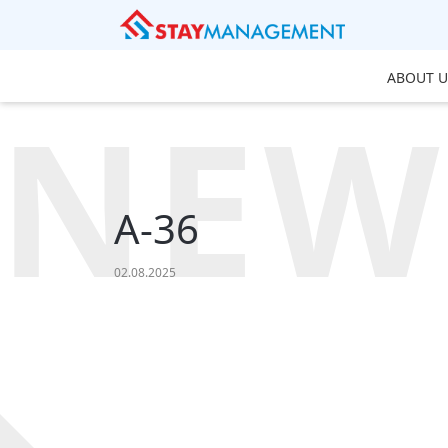
ABOUT U
NEW
A-36
02.08.2025