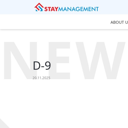
ABOUT U
NEW
D-9
20.11.2025