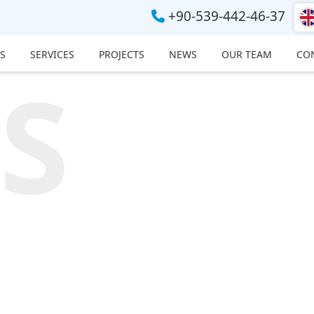
+90-539-442-46-37
S
SERVICES
PROJECTS
NEWS
OUR TEAM
CO
S