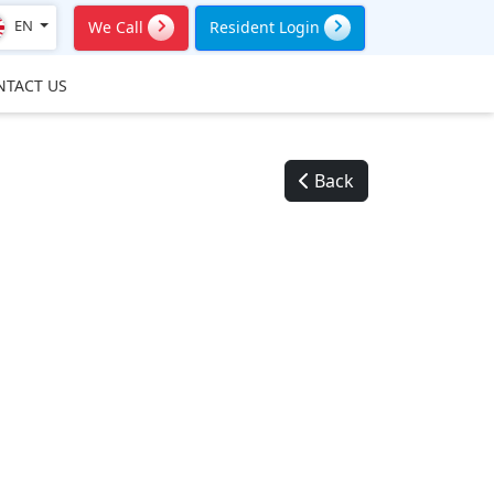
EN
We Call
Resident Login
NTACT US
Back