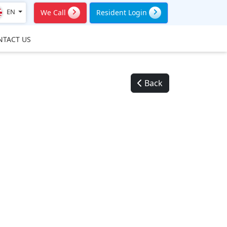
EN
We Call
Resident Login
NTACT US
Back