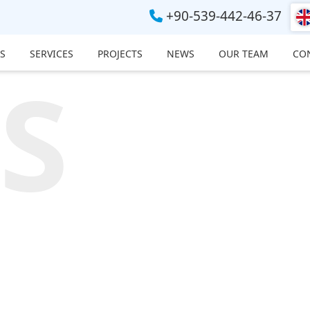
+90-539-442-46-37
S
SERVICES
PROJECTS
NEWS
OUR TEAM
CO
S