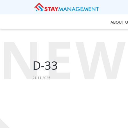
ABOUT U
NEW
D-33
21.11.2025