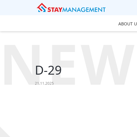
ABOUT U
NEW
D-29
21.11.2025