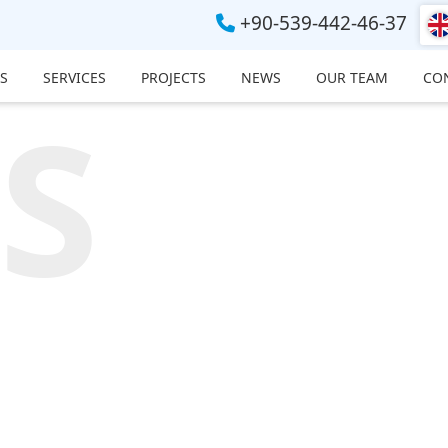
+90-539-442-46-37
S
SERVICES
PROJECTS
NEWS
OUR TEAM
CO
S