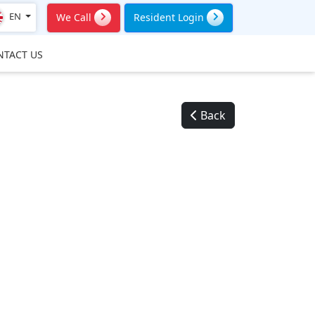
EN
We Call
Resident Login
NTACT US
Back