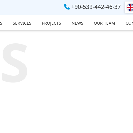
+90-539-442-46-37
S
SERVICES
PROJECTS
NEWS
OUR TEAM
CO
S