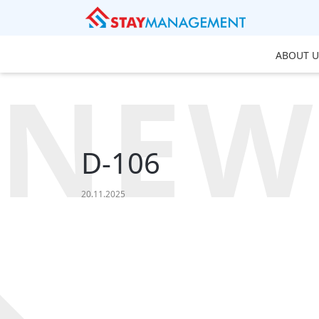
ABOUT U
NEW
D-106
20.11.2025