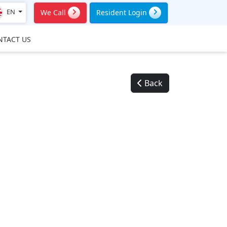
EN
We Call
Resident Login
NTACT US
Back