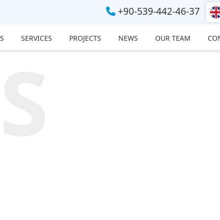
+90-539-442-46-37
S
SERVICES
PROJECTS
NEWS
OUR TEAM
CO
S