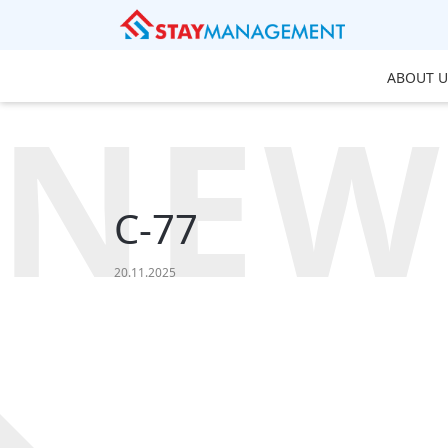
ABOUT U
NEW
C-77
20.11.2025