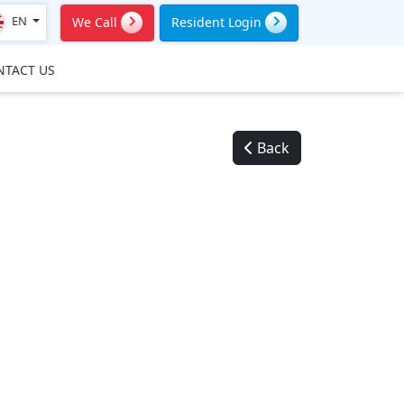
EN
We Call
Resident Login
NTACT US
Back