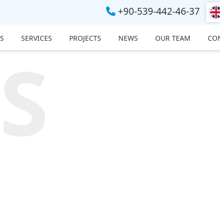
+90-539-442-46-37
S
SERVICES
PROJECTS
NEWS
OUR TEAM
CO
S