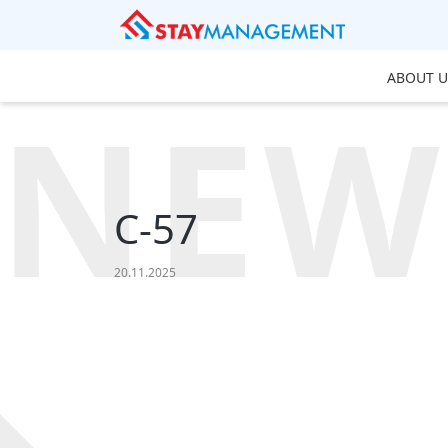
ABOUT U
NEW
C-57
20.11.2025