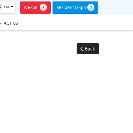
EN
We Call
Resident Login
NTACT US
Back