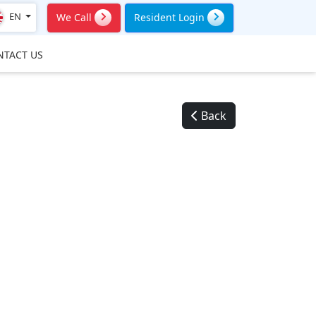
EN
We Call
Resident Login
NTACT US
Back