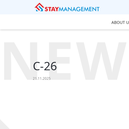
ABOUT U
NEW
C-26
21.11.2025