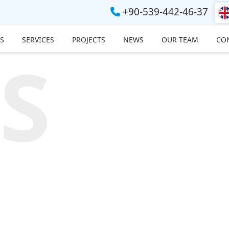
+90-539-442-46-37
S
SERVICES
PROJECTS
NEWS
OUR TEAM
CO
S