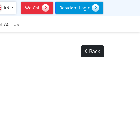
EN
We Call
Resident Login
NTACT US
Back