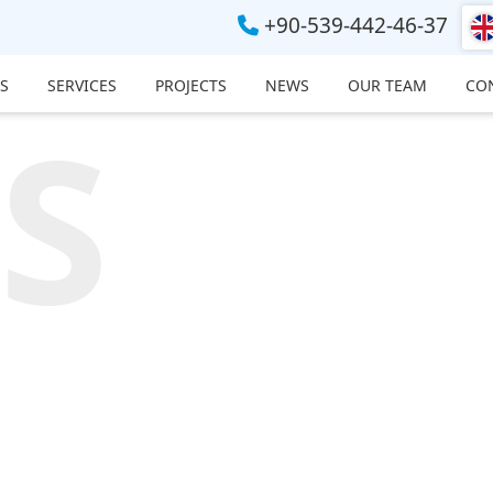
+90-539-442-46-37
S
SERVICES
PROJECTS
NEWS
OUR TEAM
CO
S