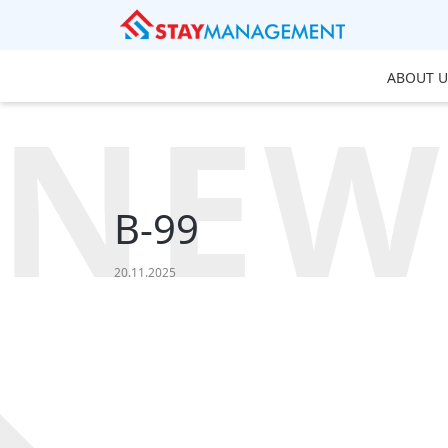
ABOUT U
NEW
B-99
20.11.2025