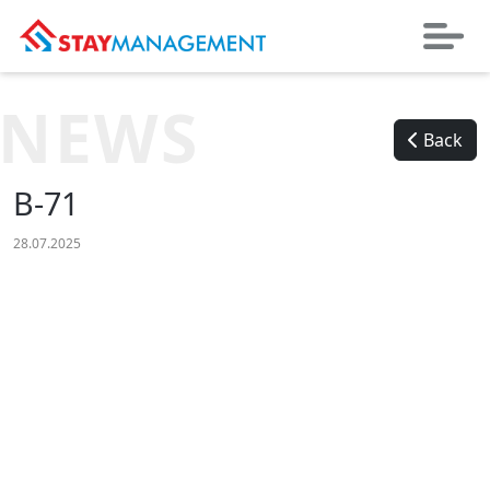
NEWS
Back
B-71
28.07.2025