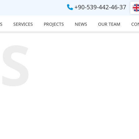
+90-539-442-46-37
S
SERVICES
PROJECTS
NEWS
OUR TEAM
CO
S