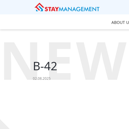
ABOUT U
NEW
B-42
02.08.2025