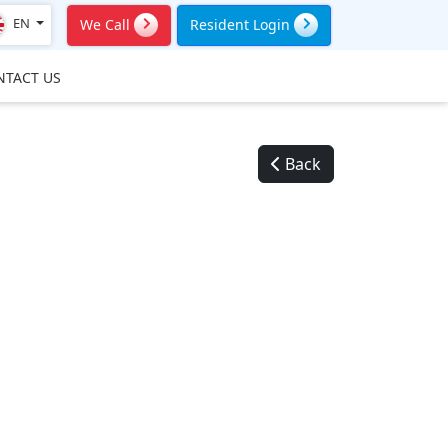
EN
We Call
Resident Login
NTACT US
Back