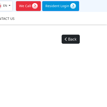
EN
We Call
Resident Login
NTACT US
Back