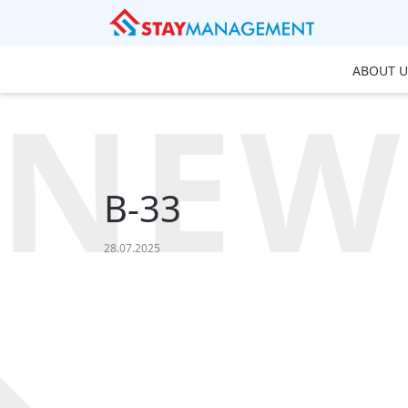
ABOUT U
NEW
B-33
28.07.2025