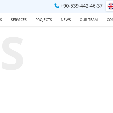
+90-539-442-46-37
S
SERVICES
PROJECTS
NEWS
OUR TEAM
CO
S