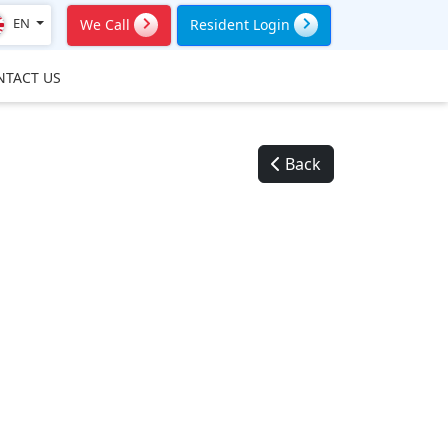
EN
We Call
Resident Login
NTACT US
Back