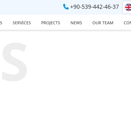
+90-539-442-46-37
S
SERVICES
PROJECTS
NEWS
OUR TEAM
CO
S