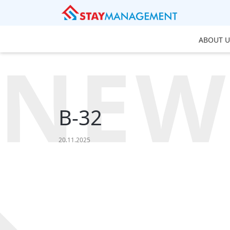
ABOUT U
NEW
B-32
20.11.2025