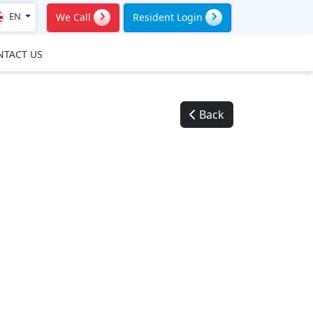
EN
We Call
Resident Login
NTACT US
Back