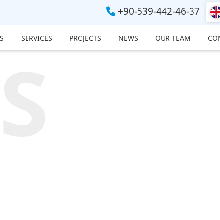
+90-539-442-46-37
S
SERVICES
PROJECTS
NEWS
OUR TEAM
CO
S