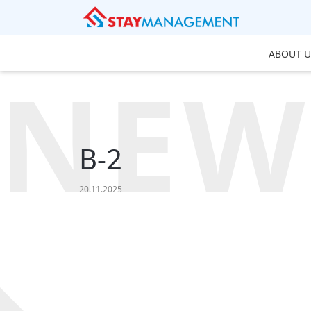
ABOUT U
NEW
B-2
20.11.2025