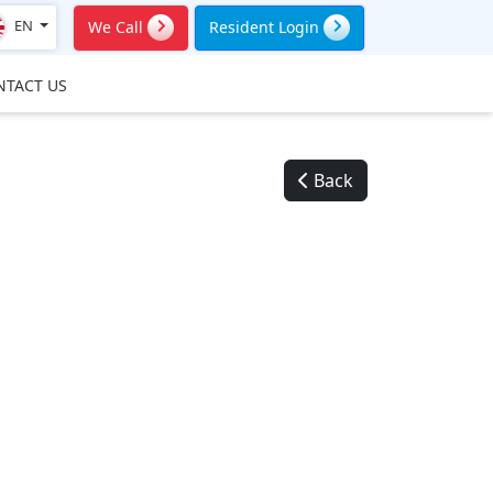
EN
We Call
Resident Login
NTACT US
Back