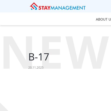
ABOUT U
NEW
B-17
20.11.2025