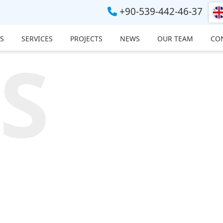
+90-539-442-46-37
S
SERVICES
PROJECTS
NEWS
OUR TEAM
CO
S