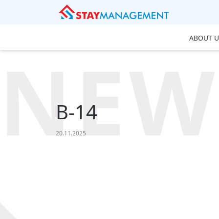
ABOUT U
NEW
B-14
20.11.2025