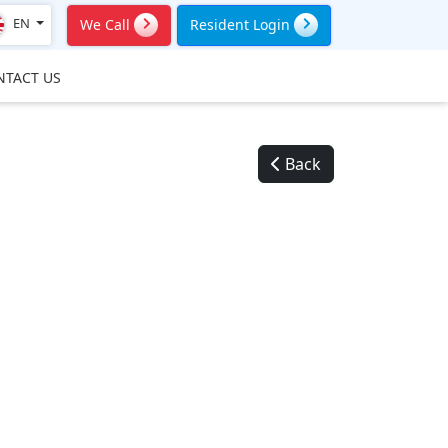
EN
We Call
Resident Login
NTACT US
Back