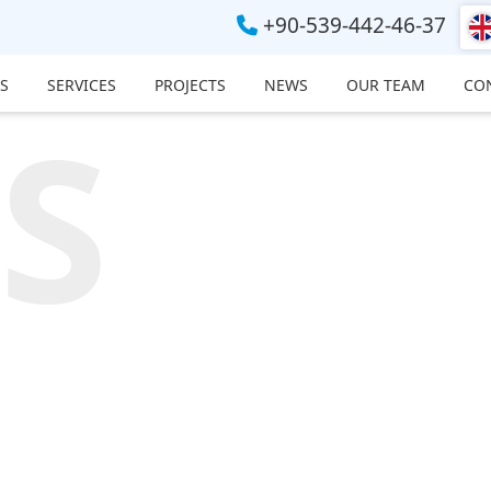
+90-539-442-46-37
S
SERVICES
PROJECTS
NEWS
OUR TEAM
CO
S