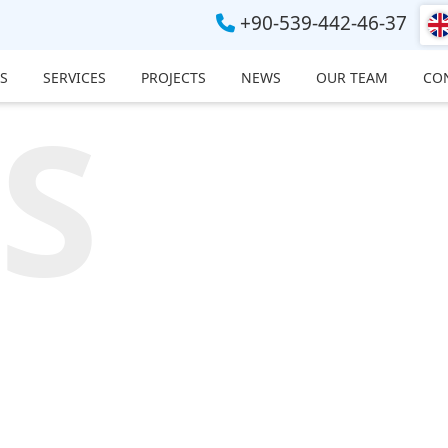
+90-539-442-46-37
S
SERVICES
PROJECTS
NEWS
OUR TEAM
CO
S