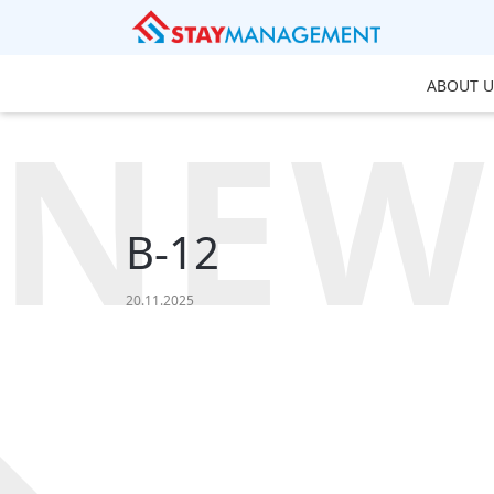
ABOUT U
NEW
B-12
20.11.2025