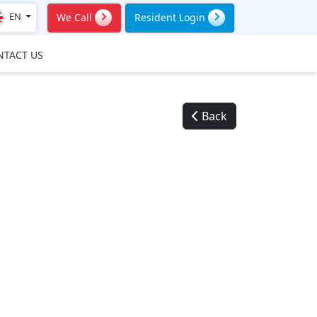
EN
We Call
Resident Login
NTACT US
Back